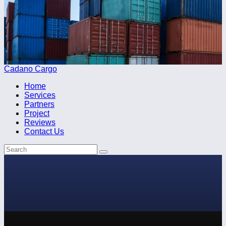
Cadano Cargo
Home
Services
Partners
Project
Reviews
Contact Us