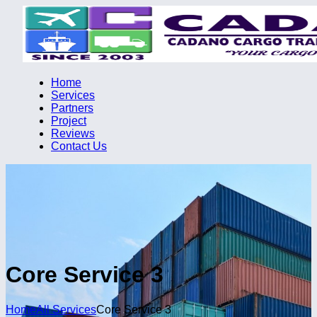
Home
Services
Partners
Project
Reviews
Contact Us
Core Service 3
Home
All Services
Core Service 3